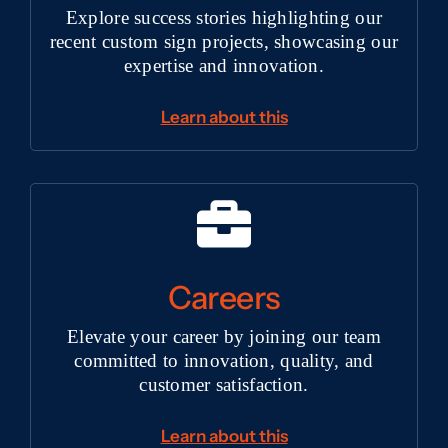
Explore success stories highlighting our
recent custom sign projects, showcasing our
expertise and innovation.
Learn about this
Careers
Elevate your career by joining our team
committed to innovation, quality, and
customer satisfaction.
Learn about this