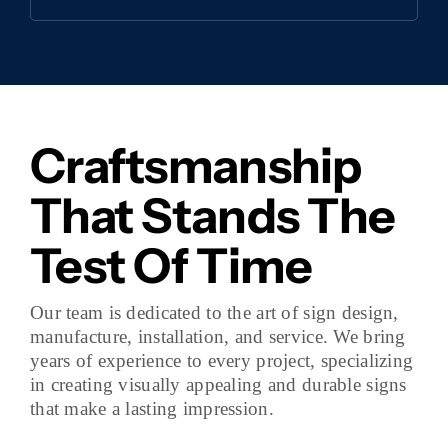
Craftsmanship
That Stands The
Test Of Time
Our team is dedicated to the art of sign design,
manufacture, installation, and service. We bring
years of experience to every project, specializing
in creating visually appealing and durable signs
that make a lasting impression.