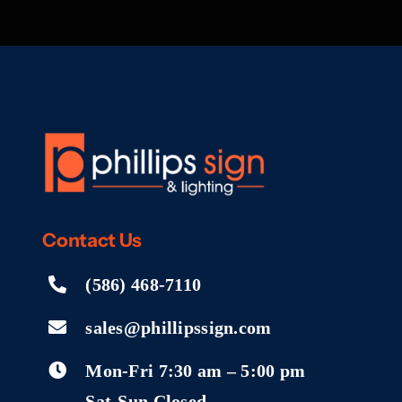
Contact
Us
(586) 468-7110
sales@phillipssign.com
Mon-Fri 7:30 am – 5:00 pm
Sat-Sun Closed