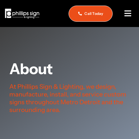
Skip
to
Call Today
Togg
content
Navi
Home
About
About
What We Do
Service & Repair
At Phillips Sign & Lighting, we design,
manufacture, install, and service custom
See Our Work
signs throughout Metro Detroit and the
surrounding area.
Careers
Contact