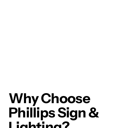
Why Choose
Phillips Sign &
Lighting?