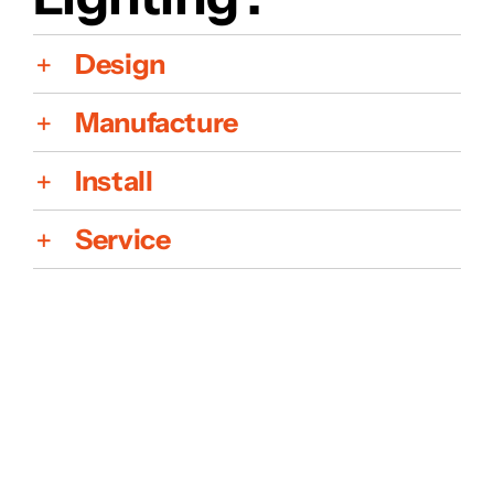
Design
Manufacture
Install
Service