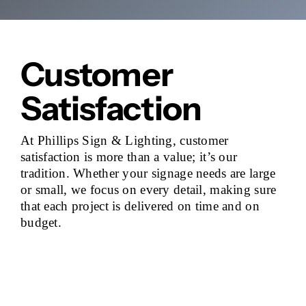
Customer
Satisfaction
At Phillips Sign & Lighting, customer
satisfaction is more than a value; it’s our
tradition. Whether your signage needs are large
or small, we focus on every detail, making sure
that each project is delivered on time and on
budget.