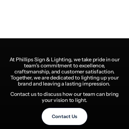
At Phillips Sign & Lighting, we take pride in our
team’s commitment to excellence,
craftsmanship, and customer satisfaction.
Together, we are dedicated to lighting up your
brand and leaving a lasting impression.
Contact us to discuss how our team can bring
your vision to light.
Contact Us