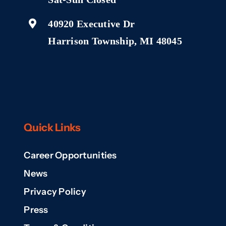
40920 Executive Dr
Harrison Township, MI 48045
Quick Links
Career Opportunities
News
Privacy Policy
Press