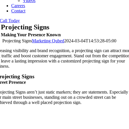
Videos
Careers
Contact
Call Today
Projecting Signs
Making Your Presence Known
Projecting Signs
Marketing Qubed
2024-03-04T14:53:28-05:00
reasing visibility and brand recognition, a projecting sign can attract mo
t traffic and boost customer engagement. Stand out from the competitio
 leave a lasting impression with a customized projecting sign for your
iness.
rojecting Signs
reet Presence
ojecting Signs aren’t just static markers; they are statements. Especially
r main street businesses, standing out on a crowded street can be
hieved through a well placed projection sign.