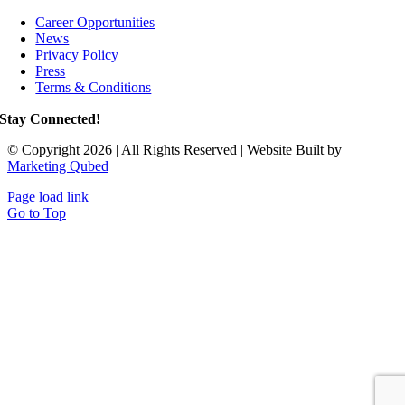
Career Opportunities
News
Privacy Policy
Press
Terms & Conditions
Stay Connected!
© Copyright 2026 | All Rights Reserved | Website Built by
Marketing Qubed
Page load link
Go to Top