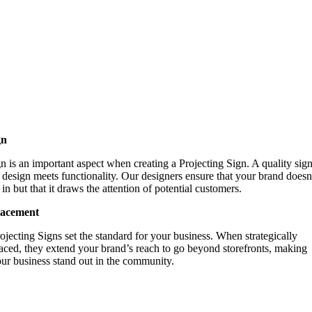
gn
n is an important aspect when creating a Projecting Sign. A quality sign
design meets functionality. Our designers ensure that your brand doesn’
in but that it draws the attention of potential customers.
lacement
ojecting Signs set the standard for your business. When strategically
aced, they extend your brand’s reach to go beyond storefronts, making
ur business stand out in the community.