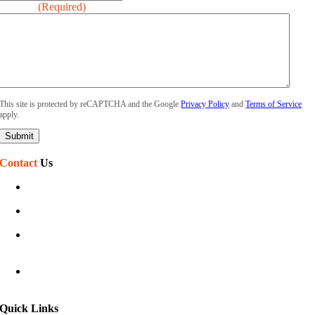
Message
(Required)
This site is protected by reCAPTCHA and the Google
Privacy Policy
and
Terms of Service
apply.
Contact
Us
(586) 468-7110
sales@phillipssign.com
Mon-Fri 7:30 am – 5:00 pm
Sat-Sun Closed
40920 Executive Dr
Harrison Township, MI 48045
Quick Links