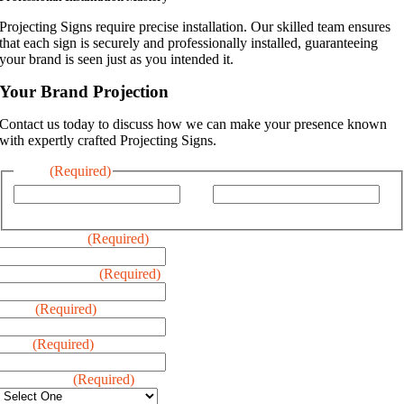
Projecting Signs require precise installation. Our skilled team ensures
that each sign is securely and professionally installed, guaranteeing
your brand is seen just as you intended it.
Your Brand Projection
Contact us today to discuss how we can make your presence known
with expertly crafted Projecting Signs.
Name
(Required)
First
Last
Business Name
(Required)
Business Address
(Required)
Phone
(Required)
Email
(Required)
Type of Sign
(Required)