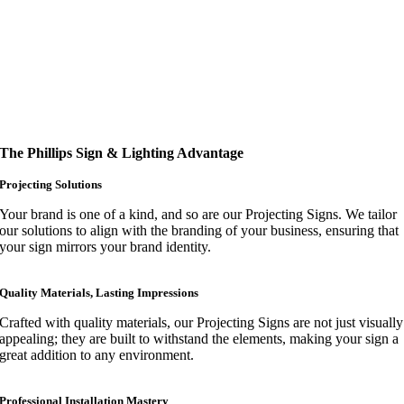
The Phillips Sign & Lighting Advantage
Projecting Solutions
Your brand is one of a kind, and so are our Projecting Signs. We tailor
our solutions to align with the branding of your business, ensuring that
your sign mirrors your brand identity.
Quality Materials, Lasting Impressions
Crafted with quality materials, our Projecting Signs are not just visually
appealing; they are built to withstand the elements, making your sign a
great addition to any environment.
Professional Installation Mastery