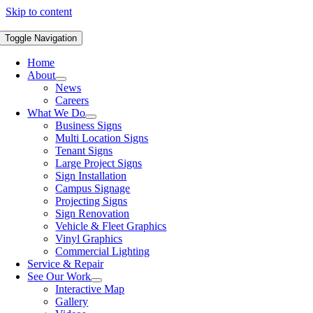
Skip to content
Toggle Navigation
Home
About
News
Careers
What We Do
Business Signs
Multi Location Signs
Tenant Signs
Large Project Signs
Sign Installation
Campus Signage
Projecting Signs
Sign Renovation
Vehicle & Fleet Graphics
Vinyl Graphics
Commercial Lighting
Service & Repair
See Our Work
Interactive Map
Gallery