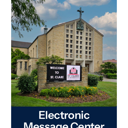
Electronic
Message Center