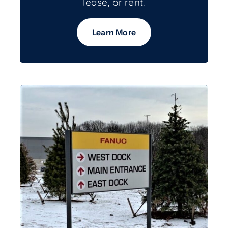
lease, or rent.
Learn More