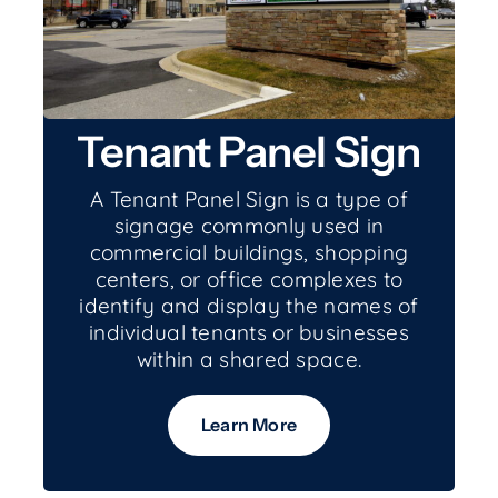
Tenant Panel Sign
A Tenant Panel Sign is a type of
signage commonly used in
commercial buildings, shopping
centers, or office complexes to
identify and display the names of
individual tenants or businesses
within a shared space.
Learn More