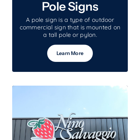
Pole Signs
A pole sign is a type of outdoor
commercial sign that is mounted on
a tall pole or pylon.
Learn More