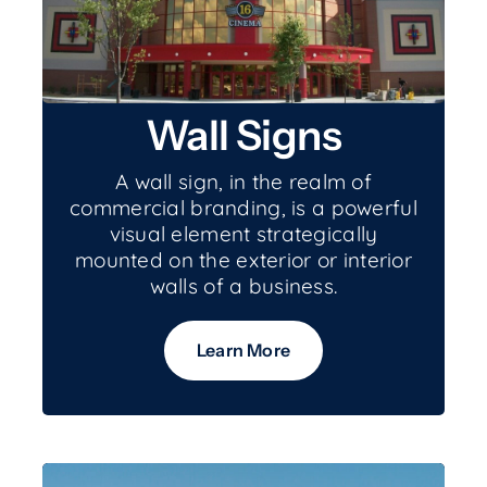
Wall Signs
A wall sign, in the realm of
commercial branding, is a powerful
visual element strategically
mounted on the exterior or interior
walls of a business.
Learn More