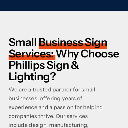
Small
Business Sign
Services:
Why Choose
Phillips Sign &
Lighting?
We are a trusted partner for small
businesses, offering years of
experience and a passion for helping
companies thrive. Our services
include design, manufacturing,