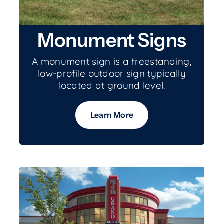
Monument Signs
A monument sign is a freestanding,
low-profile outdoor sign typically
located at ground level.
Learn More