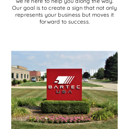
we’re here to help you along the way.
Our goal is to create a sign that not only
represents your business but moves it
forward to success.