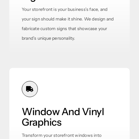
Your storefront is your business’s face, and
your sign should make it shine. We design and
fabricate custom signs that showcase your
brand’s unique personality.
Window And Vinyl
Graphics
Transform your storefront windows into