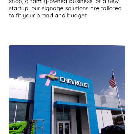
shop, a family-owned business, or a new
startup, our signage solutions are tailored
to fit your brand and budget.