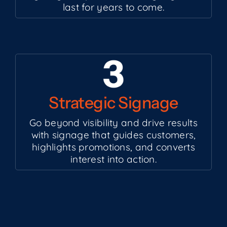
last for years to come.
Strategic Signage
Go beyond visibility and drive results
with signage that guides customers,
highlights promotions, and converts
interest into action.