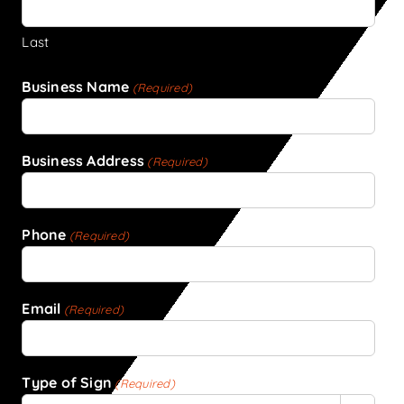
Last
Business Name
(Required)
Business Address
(Required)
Phone
(Required)
Email
(Required)
Type of Sign
(Required)