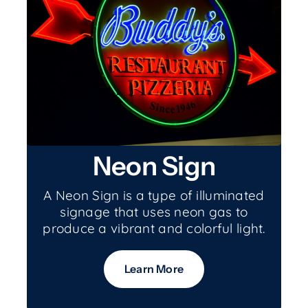
Neon Sign
A Neon Sign is a type of illuminated
signage that uses neon gas to
produce a vibrant and colorful light.
Learn More