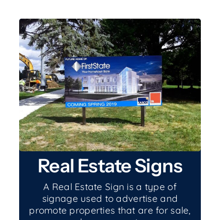
Real Estate Signs
A Real Estate Sign is a type of
signage used to advertise and
promote properties that are for sale,