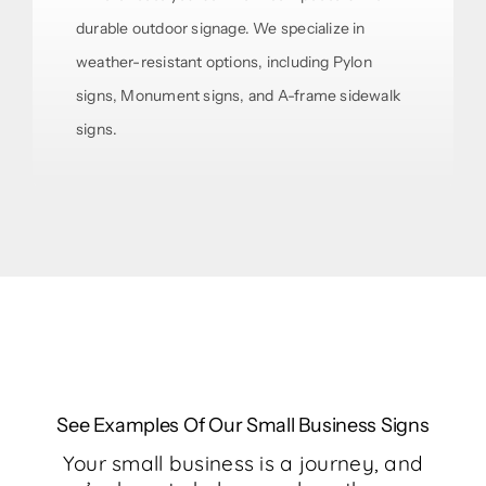
durable outdoor signage. We specialize in
weather-resistant options, including Pylon
signs, Monument signs, and A-frame sidewalk
signs.
See Examples Of Our Small Business Signs
Your small business is a journey, and