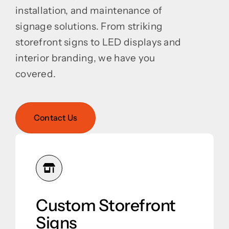
installation, and maintenance of
signage solutions. From striking
storefront signs to LED displays and
interior branding, we have you
covered.
Contact Us
Custom Storefront
Signs