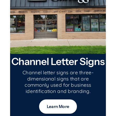
Channel Letter Signs
Channel letter signs are three-
dimensional signs that are
commonly used for business
identification and branding.
Learn More