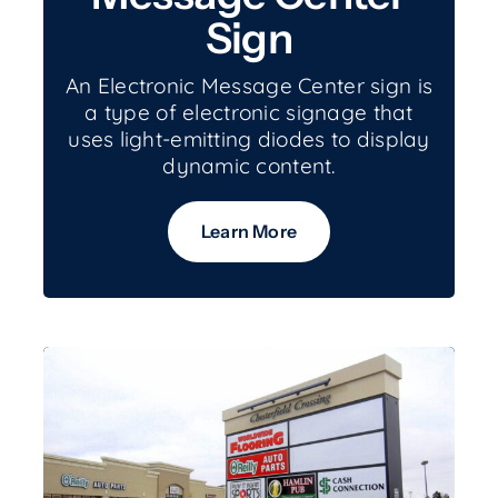
Sign
An Electronic Message Center sign is
a type of electronic signage that
uses light-emitting diodes to display
dynamic content.
Learn More