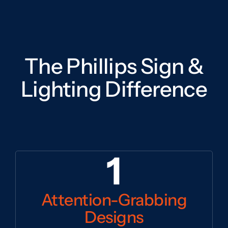
The Phillips Sign &
Lighting Difference
Attention-Grabbing
Designs