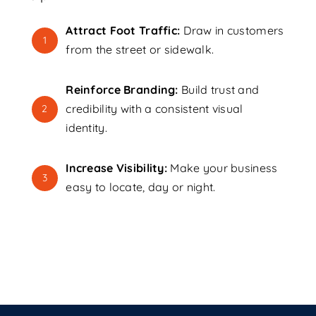
Attract Foot Traffic:
Draw in customers
1
from the street or sidewalk.
Reinforce Branding:
Build trust and
credibility with a consistent visual
2
identity.
Increase Visibility:
Make your business
3
easy to locate, day or night.