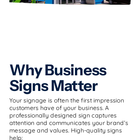
Why Business
Signs Matter
Your signage is often the first impression
customers have of your business. A
professionally designed sign captures
attention and communicates your brand’s
message and values. High-quality signs
help: