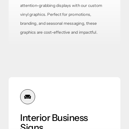
attention-grabbing displays with our custom
vinyl graphics. Perfect for promotions,
branding, and seasonal messaging, these
graphics are cost-effective and impactful.
Interior Business
Signs