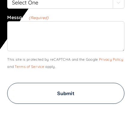

Message
(Required)
This site is protected by reCAPTCHA and the Google
Privacy Policy
and
Terms of Service
apply.