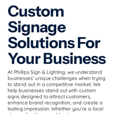
Custom
Signage
Solutions For
Your Business
At Phillips Sign & Lighting, we understand
businesses’ unique challenges when trying
to stand out in a competitive market. We
help businesses stand out with custom
signs designed to attract customers,
enhance brand recognition, and create a
lasting impression. Whether you’re a local