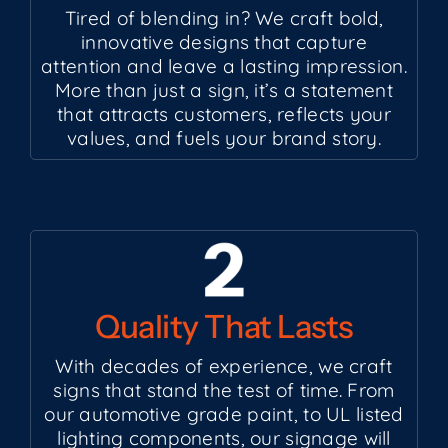
Tired of blending in? We craft bold,
innovative designs that capture
attention and leave a lasting impression.
More than just a sign, it’s a statement
that attracts customers, reflects your
values, and fuels your brand story.
Quality That Lasts
With decades of experience, we craft
signs that stand the test of time. From
our automotive grade paint, to UL listed
lighting components, our signage will