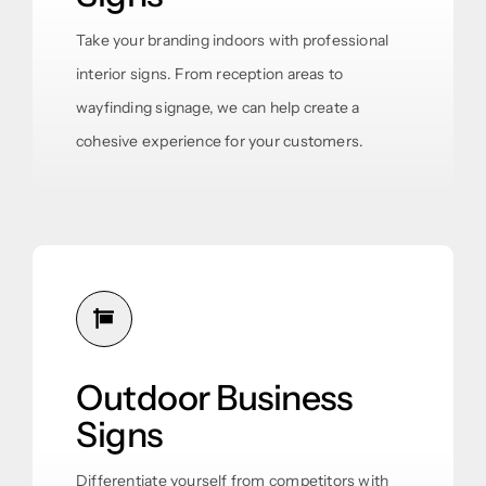
Take your branding indoors with professional
interior signs. From reception areas to
wayfinding signage, we can help create a
cohesive experience for your customers.
Outdoor Business
Signs
Differentiate yourself from competitors with