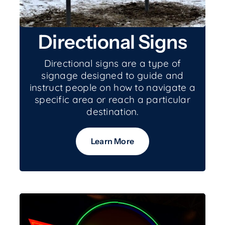
Directional Signs
Directional signs are a type of
signage designed to guide and
instruct people on how to navigate a
specific area or reach a particular
destination.
Learn More