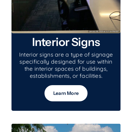
Interior Signs
Interior signs are a type of signage
specifically designed for use within
the interior spaces of buildings,
establishments, or facilities.
Learn More