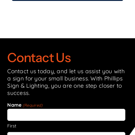
Contact Us
Contact us today, and let us assist you with
a sign for your small business. With Phillips
Sign & Lighting, you are one step closer to
success.
Name
(Required)
First