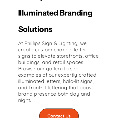
Illuminated Branding
Solutions
At Phillips Sign & Lighting, we
create custom channel letter
signs to elevate storefronts, office
buildings, and retail spaces.
Browse our gallery to see
examples of our expertly crafted
illuminated letters, halo-lit signs,
and front-lit lettering that boost
brand presence both day and
night.
Contact Us