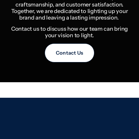
craftsmanship, and customer satisfaction.
Together, we are dedicated to lighting up your
brand and leaving a lasting impression.
Contact us to discuss how our team can bring
your vision to light.
Contact Us