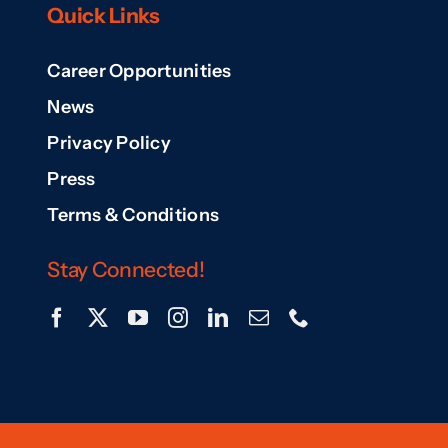
Quick Links
Career Opportunities
News
Privacy Policy
Press
Terms & Conditions
Stay Connected!