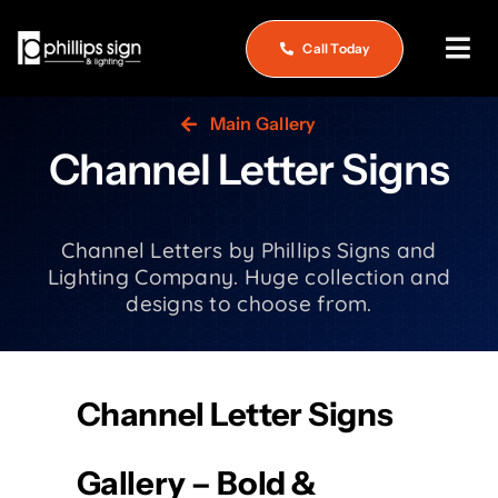
Skip
to
Call Today
Tog
content
Nav
Home
Main Gallery
Channel Letter Signs
About
What We Do
Channel Letters by Phillips Signs and
Lighting Company. Huge collection and
Service & Repair
designs to choose from.
See Our Work
Careers
Channel Letter Signs
Contact
Gallery – Bold &