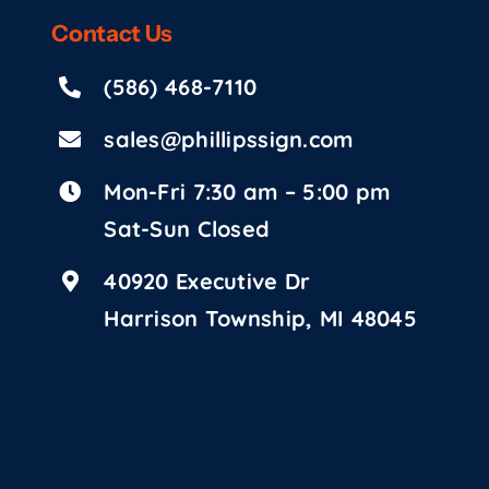
Contact
Us
(586) 468-7110
sales@phillipssign.com
Mon-Fri 7:30 am – 5:00 pm
Sat-Sun Closed
40920 Executive Dr
Harrison Township, MI 48045