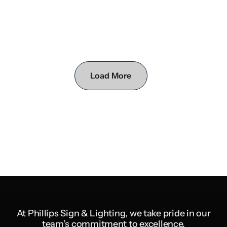
Load More
At Phillips Sign & Lighting, we take pride in our
team’s commitment to excellence,