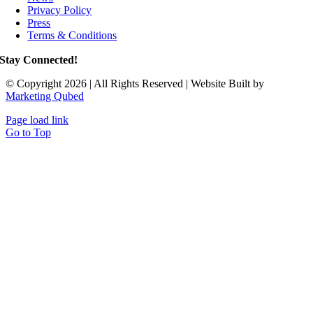
Privacy Policy
Press
Terms & Conditions
Stay Connected!
© Copyright 2026 | All Rights Reserved | Website Built by
Marketing Qubed
Page load link
Go to Top