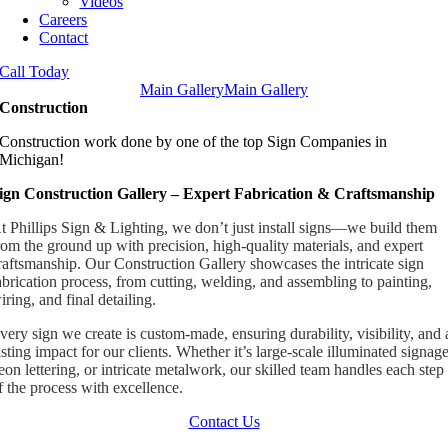
Videos
Careers
Contact
Call Today
Main Gallery
Main Gallery
Construction
Construction work done by one of the top Sign Companies in
Michigan!
ign Construction Gallery – Expert Fabrication & Craftsmanship
t Phillips Sign & Lighting, we don’t just install signs—we build them
rom the ground up with precision, high-quality materials, and expert
raftsmanship. Our Construction Gallery showcases the intricate sign
abrication process, from cutting, welding, and assembling to painting,
iring, and final detailing.
very sign we create is custom-made, ensuring durability, visibility, and 
asting impact for our clients. Whether it’s large-scale illuminated signage
eon lettering, or intricate metalwork, our skilled team handles each step
f the process with excellence.
Contact Us