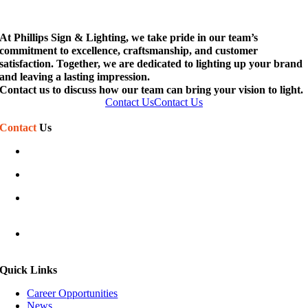
At Phillips Sign & Lighting, we take pride in our team’s
commitment to excellence, craftsmanship, and customer
satisfaction. Together, we are dedicated to lighting up your brand
and leaving a lasting impression.
Contact us to discuss how our team can bring your vision to light.
Contact Us
Contact Us
Contact
Us
(586) 468-7110
sales@phillipssign.com
Mon-Fri 7:30 am – 5:00 pm
Sat-Sun Closed
40920 Executive Dr
Harrison Township, MI 48045
Quick Links
Career Opportunities
News