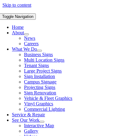
Skip to content
Toggle Navigation
Home
About
News
Careers
What We Do
Business Signs
Multi Location Signs
Tenant Signs
Large Project Signs
Sign Installation
Campus Signage
Projecting Signs
Sign Renovation
Vehicle & Fleet Graphics
Vinyl Graphics
Commercial Lighting
Service & Repair
See Our Work
Interactive Map
Gallery