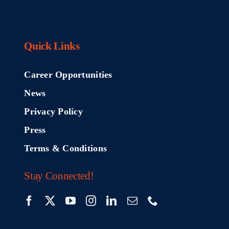
Quick Links
Career Opportunities
News
Privacy Policy
Press
Terms & Conditions
Stay Connected!