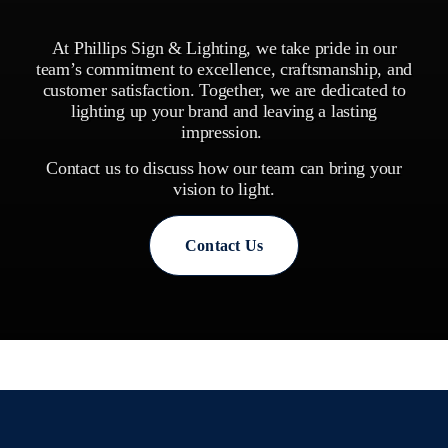
At Phillips Sign & Lighting, we take pride in our
team’s commitment to excellence, craftsmanship, and
customer satisfaction. Together, we are dedicated to
lighting up your brand and leaving a lasting
impression.
Contact us to discuss how our team can bring your
vision to light.
Contact Us