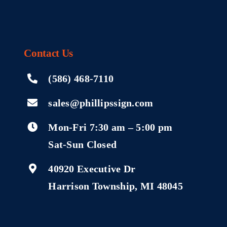
Contact
Us
(586) 468-7110
sales@phillipssign.com
Mon-Fri 7:30 am – 5:00 pm
Sat-Sun Closed
40920 Executive Dr
Harrison Township, MI 48045