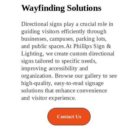
Wayfinding Solutions
Directional signs play a crucial role in
guiding visitors efficiently through
businesses, campuses, parking lots,
and public spaces.At Phillips Sign &
Lighting, we create custom directional
signs tailored to specific needs,
improving accessibility and
organization. Browse our gallery to see
high-quality, easy-to-read signage
solutions that enhance convenience
and visitor experience.
Contact Us