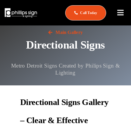
Skip
to
Call Today
Togg
content
Navi
Home
Main Gallery
Directional Signs
About
What We Do
Metro Detroit Signs Created by Philips Sign &
Lighting
Service & Repair
See Our Work
Directional Signs Gallery
Careers
– Clear & Effective
Contact