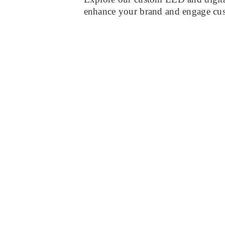
enhance your brand and engage cu