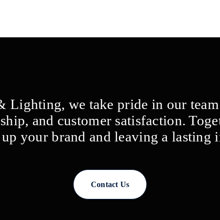
 & Lighting, we take pride in our tea
ship, and customer satisfaction. Toge
g up your brand and leaving a lasting 
Contact Us