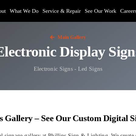
out
What We Do
Service & Repair
See Our Work
Career
Main Gallery
Electronic Display Sign
Electronic Signs - Led Signs
ns Gallery – See Our Custom Digital S
signage gallery at Phillips Sign & Lighting. We create s