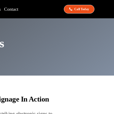
s
Contact
Call Today
s
ignage In Action
triking electronic signs to