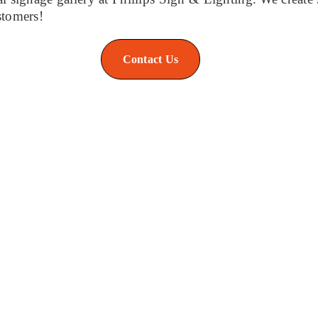
stomers!
Contact Us