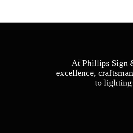
At Phillips Sign
excellence, craftsman
to lightin