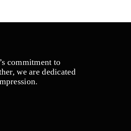
m’s commitment to
ther, we are dedicated
impression.