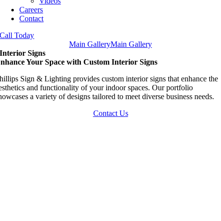
Videos
Careers
Contact
Call Today
Main Gallery
Main Gallery
Interior Signs
nhance Your Space with Custom Interior Signs
hillips Sign & Lighting provides custom interior signs that enhance the
esthetics and functionality of your indoor spaces. Our portfolio
howcases a variety of designs tailored to meet diverse business needs.
Contact Us