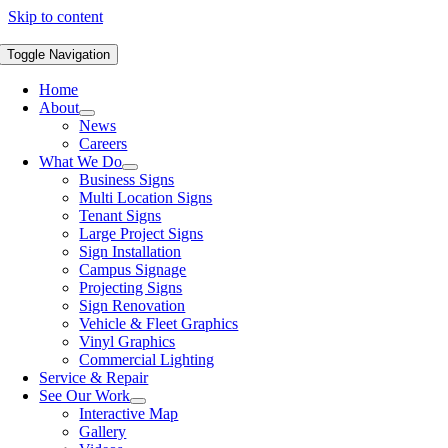
Skip to content
Toggle Navigation
Home
About
News
Careers
What We Do
Business Signs
Multi Location Signs
Tenant Signs
Large Project Signs
Sign Installation
Campus Signage
Projecting Signs
Sign Renovation
Vehicle & Fleet Graphics
Vinyl Graphics
Commercial Lighting
Service & Repair
See Our Work
Interactive Map
Gallery