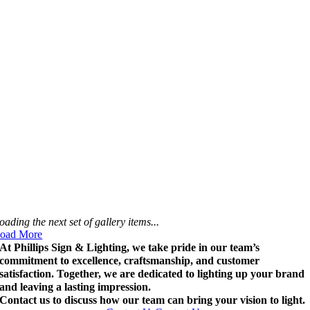
oading the next set of gallery items...
oad More
At Phillips Sign & Lighting, we take pride in our team’s
commitment to excellence, craftsmanship, and customer
satisfaction. Together, we are dedicated to lighting up your brand
and leaving a lasting impression.
Contact us to discuss how our team can bring your vision to light.