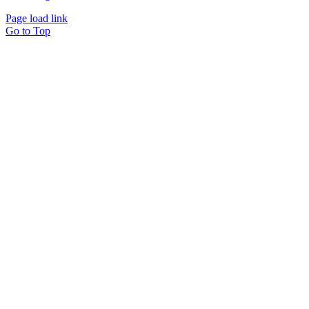
Page load link
Go to Top