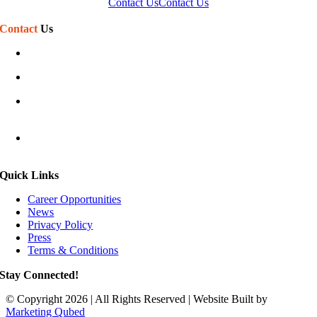
Contact Us
Contact Us
Contact
Us
(586) 468-7110
sales@phillipssign.com
Mon-Fri 7:30 am – 5:00 pm
Sat-Sun Closed
40920 Executive Dr
Harrison Township, MI 48045
Quick Links
Career Opportunities
News
Privacy Policy
Press
Terms & Conditions
Stay Connected!
© Copyright 2026 | All Rights Reserved | Website Built by
Marketing Qubed