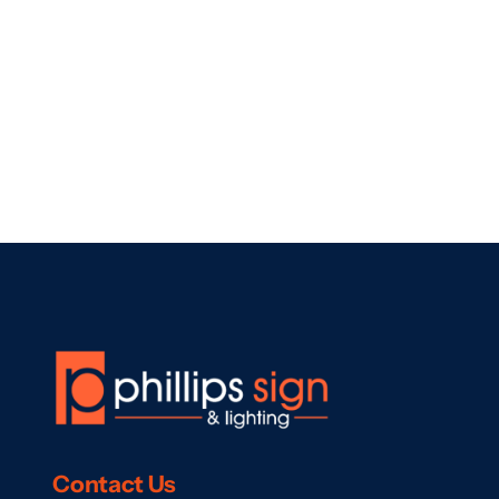
Contact
Us