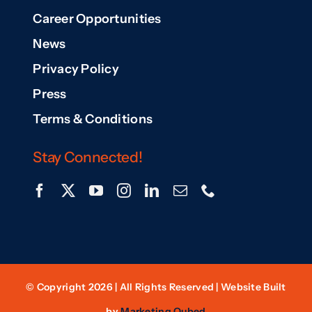
Career Opportunities
News
Privacy Policy
Press
Terms & Conditions
Stay Connected!
© Copyright 2026 | All Rights Reserved | Website Built
by
Marketing Qubed