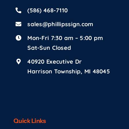
(586) 468-7110
sales@phillipssign.com
Mon-Fri 7:30 am – 5:00 pm
Sat-Sun Closed
40920 Executive Dr
Harrison Township, MI 48045
Quick Links