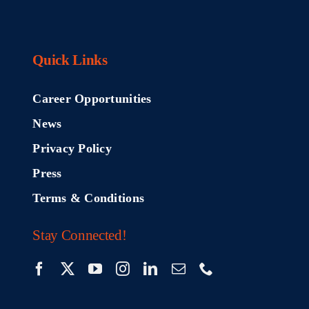
Quick Links
Career Opportunities
News
Privacy Policy
Press
Terms & Conditions
Stay Connected!