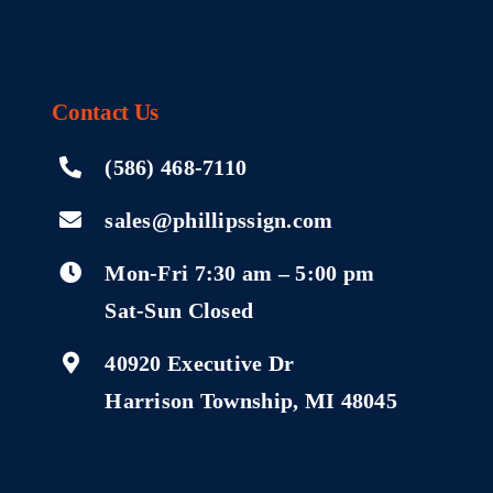
Contact
Us
(586) 468-7110
sales@phillipssign.com
Mon-Fri 7:30 am – 5:00 pm
Sat-Sun Closed
40920 Executive Dr
Harrison Township, MI 48045