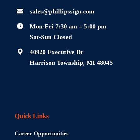
sales@phillipssign.com
Mon-Fri 7:30 am – 5:00 pm
Sat-Sun Closed
40920 Executive Dr
Harrison Township, MI 48045
Quick Links
Career Opportunities