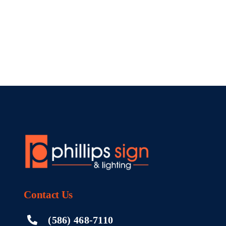
Contact
Us
(586) 468-7110