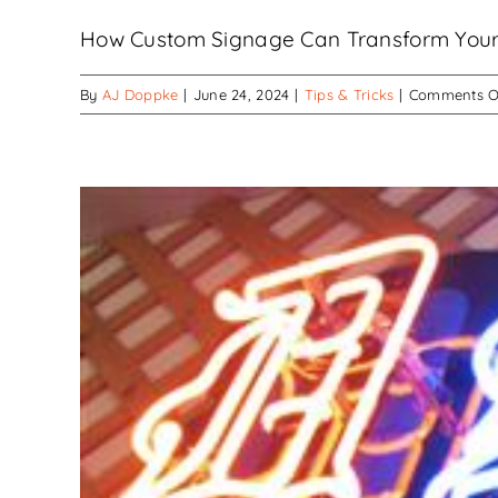
How Custom Signage Can Transform Your Bu
By
AJ Doppke
|
June 24, 2024
|
Tips & Tricks
|
Comments O