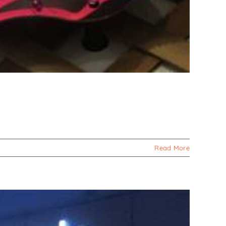
Read More