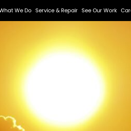
What We Do
Service & Repair
See Our Work
Car