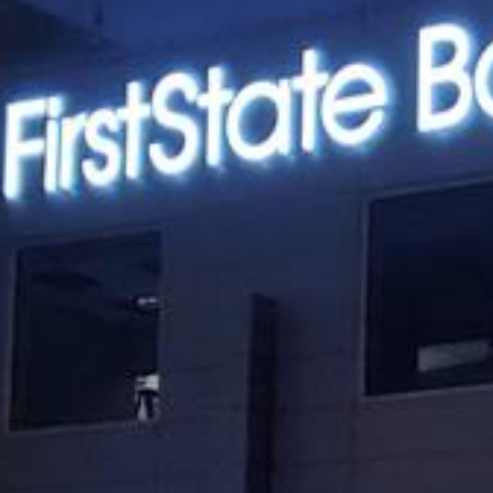
Best?