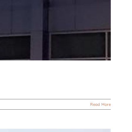
Read More