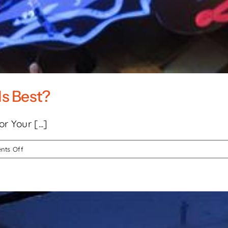
Is Best?
 Your [...]
on
ts Off
LED
vs.
Neon
Signs:
Which
Is