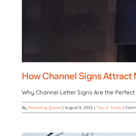
How Channel Signs Attract 
Why Channel Letter Signs Are the Perfect C
By
Marketing Qubed
|
August 9, 2022
|
Tips & Tricks
|
Comm