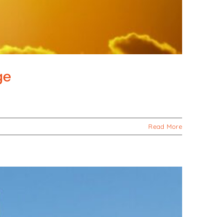
ge
Read More