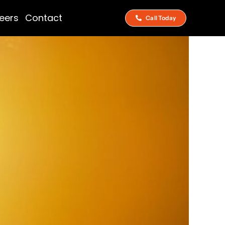
eers
Contact
Call Today