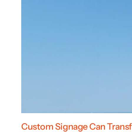
Custom Signage Can Transf