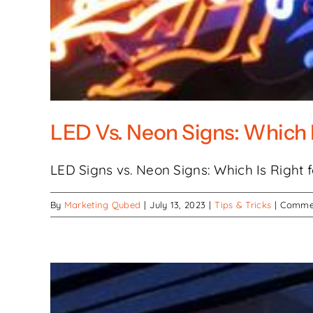
LED Vs. Neon Signs: Which 
LED Signs vs. Neon Signs: Which Is Right for
By
Marketing Qubed
|
July 13, 2023
|
Tips & Tricks
|
Commen