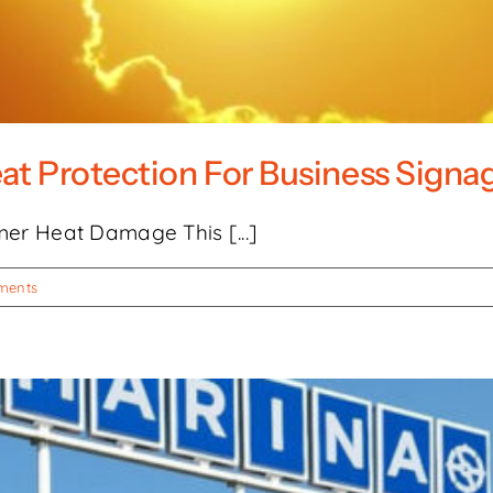
eat Protection For Business Signa
er Heat Damage This [...]
ments