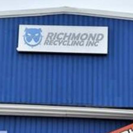
Attract
More
Business