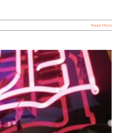
Read More