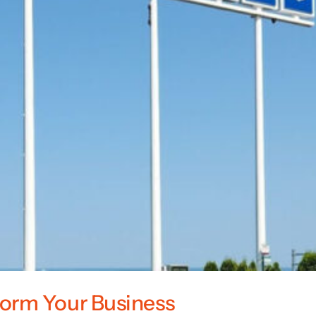
orm Your Business