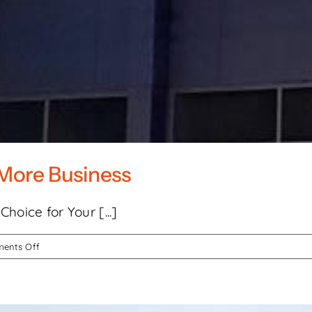
More Business
hoice for Your [...]
on
ents Off
How
Channel
Signs