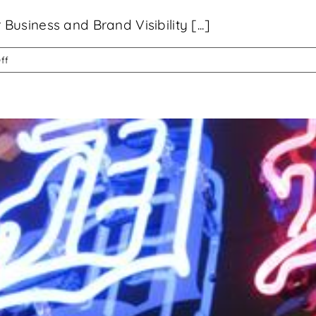
siness and Brand Visibility [...]
on
ff
Custom
Signage
Can
Transform
Your
Business