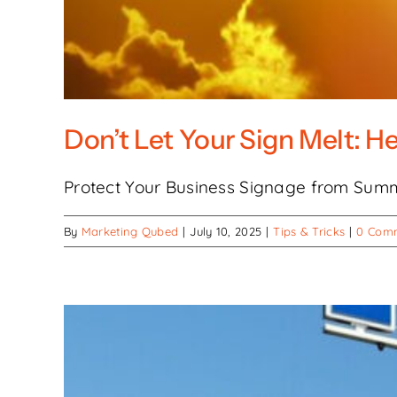
Don’t Let Your Sign Melt: H
Protect Your Business Signage from Summ
By
Marketing Qubed
|
July 10, 2025
|
Tips & Tricks
|
0 Com