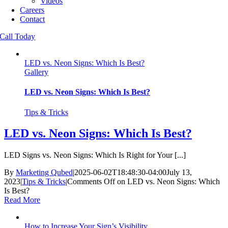
Videos
Careers
Contact
Call Today
LED vs. Neon Signs: Which Is Best?
Gallery
LED vs. Neon Signs: Which Is Best?
Tips & Tricks
LED vs. Neon Signs: Which Is Best?
LED Signs vs. Neon Signs: Which Is Right for Your [...]
By
Marketing Qubed
|
2025-06-02T18:48:30-04:00
July 13,
2023
|
Tips & Tricks
|
Comments Off
on LED vs. Neon Signs: Which
Is Best?
Read More
How to Increase Your Sign’s Visibility