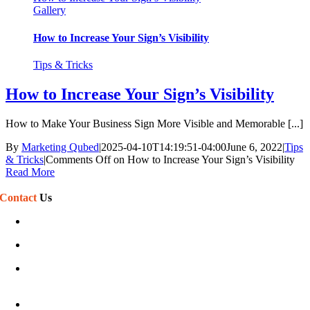
Gallery
How to Increase Your Sign’s Visibility
Tips & Tricks
How to Increase Your Sign’s Visibility
How to Make Your Business Sign More Visible and Memorable [...]
By
Marketing Qubed
|
2025-04-10T14:19:51-04:00
June 6, 2022
|
Tips
& Tricks
|
Comments Off
on How to Increase Your Sign’s Visibility
Read More
Contact
Us
(586) 468-7110
sales@phillipssign.com
Mon-Fri 7:30 am – 5:00 pm
Sat-Sun Closed
40920 Executive Dr