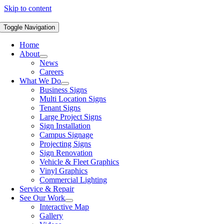
Skip to content
Toggle Navigation
Home
About
News
Careers
What We Do
Business Signs
Multi Location Signs
Tenant Signs
Large Project Signs
Sign Installation
Campus Signage
Projecting Signs
Sign Renovation
Vehicle & Fleet Graphics
Vinyl Graphics
Commercial Lighting
Service & Repair
See Our Work
Interactive Map
Gallery