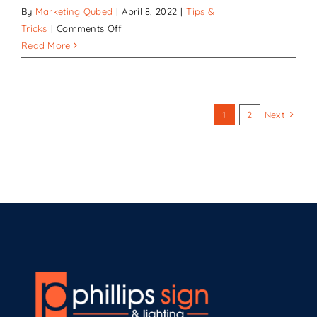
By
Marketing Qubed
|
April 8, 2022
|
Tips &
on
Tricks
|
Comments Off
How
Read More
Quality
Signs
Improve
any
1
2
Next
Business