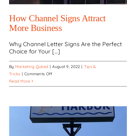
How Channel Signs Attract
More Business
Why Channel Letter Signs Are the Perfect
Choice for Your [...]
By
Marketing Qubed
|
August 9, 2022
|
Tips &
on
Tricks
|
Comments Off
How
Read More
Channel
Signs
Attract
More
Business