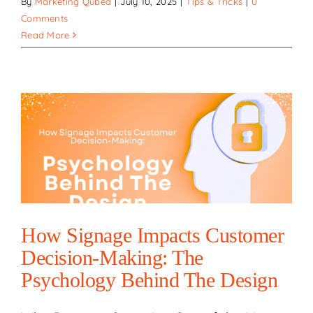
By
Marketing Qubed
|
July 10, 2025
|
Tips & Tricks
|
0
Comments
Read More
How Signage Impacts Customer
Decision-Making: The
Psychology Behind The Design