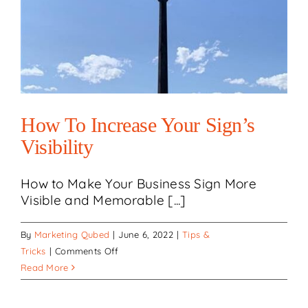
How To Increase Your Sign’s
Visibility
How to Make Your Business Sign More
Visible and Memorable [...]
By
Marketing Qubed
|
June 6, 2022
|
Tips &
on
Tricks
|
Comments Off
How
Read More
to
Increase