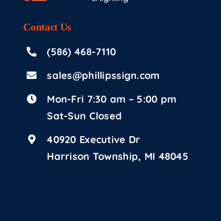
Contact
Us
(586) 468-7110
sales@phillipssign.com
Mon-Fri 7:30 am – 5:00 pm
Sat-Sun Closed
40920 Executive Dr
Harrison Township, MI 48045