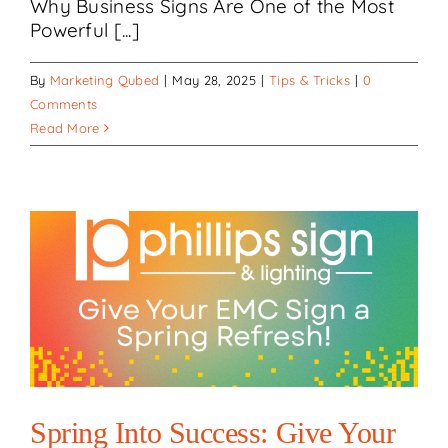
Why Business Signs Are One of the Most
Powerful [...]
By
Marketing Qubed
|
May 28, 2025
|
Tips & Tricks
|
0
Comments
Read More
Spring Into Success: Give Your