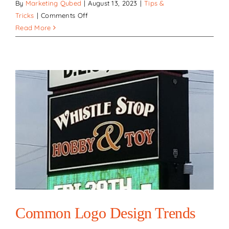
By
Marketing Qubed
|
August 13, 2023
|
Tips &
on
Tricks
|
Comments Off
Highlighting
Read More
Success:
How
signs
and
lighting
enhance
customer
engagement
for
businesses
Common Logo Design Trends