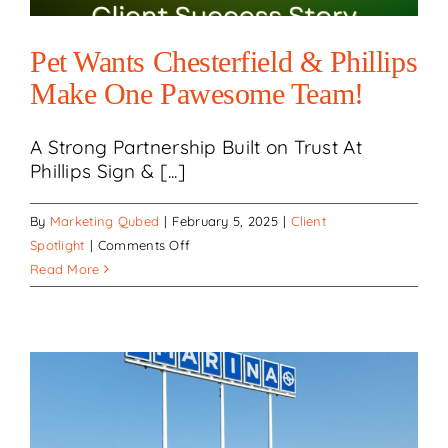
Refresh!
Pet Wants Chesterfield & Phillips
Make One Pawesome Team!
A Strong Partnership Built on Trust At
Phillips Sign & [...]
By
Marketing Qubed
|
February 5, 2025
|
Client
on
Spotlight
|
Comments Off
Pet
Read More
Wants
Chesterfield
&
Phillips
Make
One
Pawesome