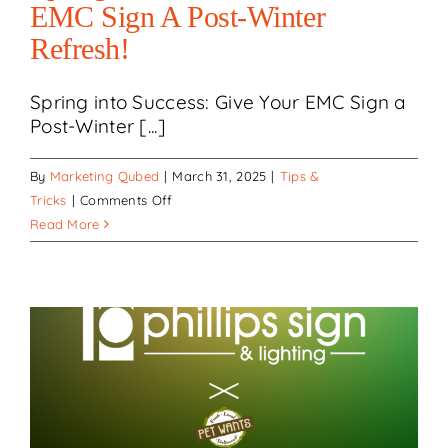
EMC Sign A Post-Winter
Refresh!
Spring into Success: Give Your EMC Sign a
Post-Winter [...]
By
Marketing Qubed
|
March 31, 2025
|
Tips &
on
Tricks
|
Comments Off
Spring
Read More
into
Success:
Give
Your
EMC
Sign
a
Post-
Winter