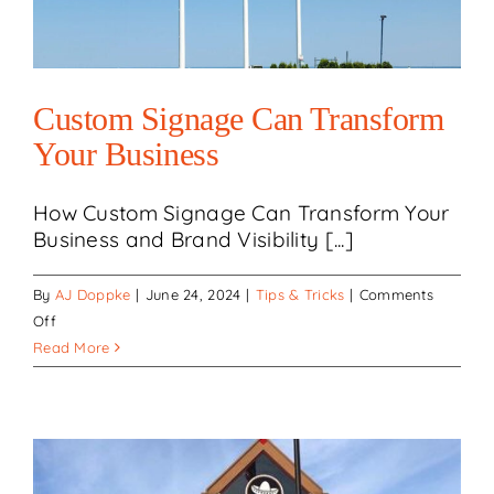
team!
Custom Signage Can Transform
Your Business
How Custom Signage Can Transform Your
Business and Brand Visibility [...]
By
AJ Doppke
|
June 24, 2024
|
Tips & Tricks
|
Comments
on
Off
Custom
Read More
Signage
Can
Transform
Your
Business