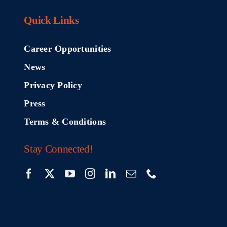
Quick Links
Career Opportunities
News
Privacy Policy
Press
Terms & Conditions
Stay Connected!