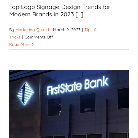
Top Logo Signage Design Trends for
Modern Brands in 2023 [...]
By
Marketing Qubed
|
March 9, 2023
|
Tips &
on
Tricks
|
Comments Off
Common
Read More
Logo
Design
Trends