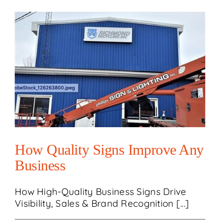
Your
Sign’s
Visibility
How Quality Signs Improve Any
Business
How High-Quality Business Signs Drive
Visibility, Sales & Brand Recognition [...]