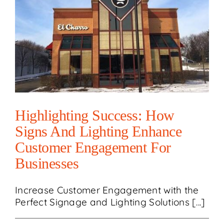
Highlighting Success: How
Signs And Lighting Enhance
Customer Engagement For
Businesses
Increase Customer Engagement with the
Perfect Signage and Lighting Solutions [...]