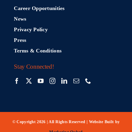
Career Opportunities
News
Privacy Policy
Press
Terms & Conditions
Stay Connected!
© Copyright 2026 | All Rights Reserved | Website Built by