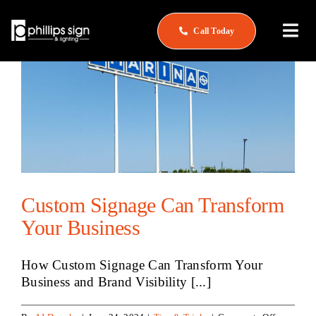
Skip
to
Call Today
Togg
content
Navi
Home
About
What We Do
Service & Repair
Custom Signage Can Transform
See Our Work
Your Business
Careers
How Custom Signage Can Transform Your
Business and Brand Visibility [...]
Contact