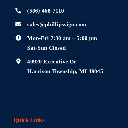
(586) 468-7110
sales@phillipssign.com
Mon-Fri 7:30 am – 5:00 pm
Sat-Sun Closed
40920 Executive Dr
Harrison Township, MI 48045
Quick Links