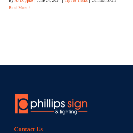
on
By
AJ Doppke
|
June 24, 2024
|
Tips & Tricks
|
Comments Off
Custom
Read More
Signage
Can
Transform
Your
Business
Contact
Us