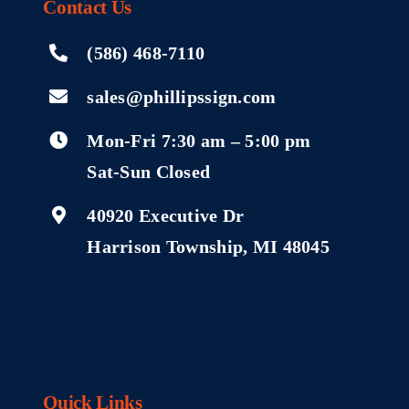
Contact
Us
(586) 468-7110
sales@phillipssign.com
Mon-Fri 7:30 am – 5:00 pm
Sat-Sun Closed
40920 Executive Dr
Harrison Township, MI 48045
Quick Links