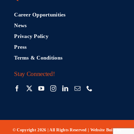
Career Opportunities
News
Privacy Policy
Press
Terms & Conditions
Stay Connected!
© Copyright 2026 | All Rights Reserved | Website Built by