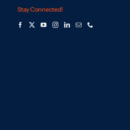
Stay Connected!