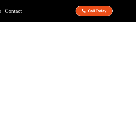
s
Contact
Call Today