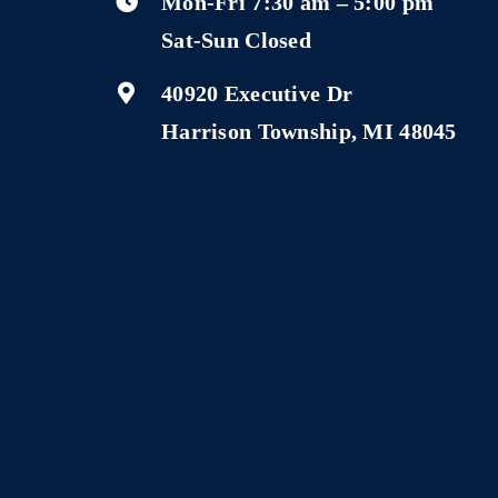
Mon-Fri 7:30 am – 5:00 pm
Sat-Sun Closed
40920 Executive Dr
Harrison Township, MI 48045