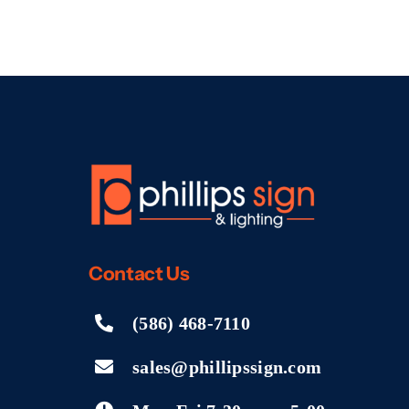
Contact
Us
(586) 468-7110
sales@phillipssign.com