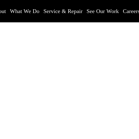
out
What We Do
Service & Repair
See Our Work
Career