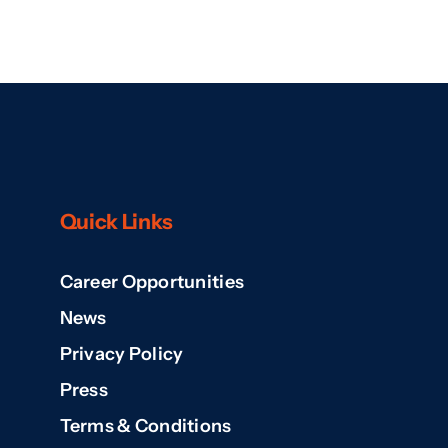
Quick Links
Career Opportunities
News
Privacy Policy
Press
Terms & Conditions