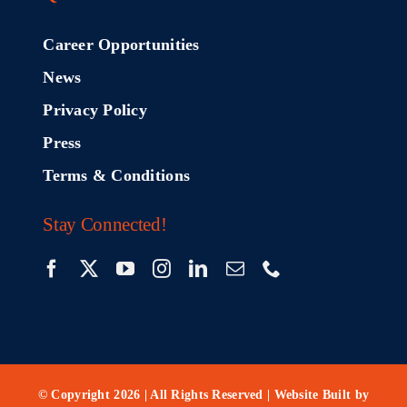
Career Opportunities
News
Privacy Policy
Press
Terms & Conditions
Stay Connected!
© Copyright 2026 | All Rights Reserved | Website Built by