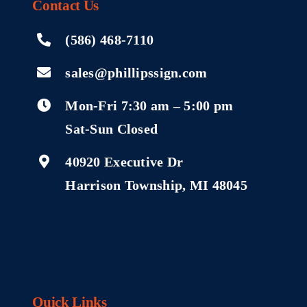
Contact
Us
(586) 468-7110
sales@phillipssign.com
Mon-Fri 7:30 am – 5:00 pm
Sat-Sun Closed
40920 Executive Dr
Harrison Township, MI 48045
Quick Links